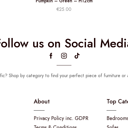
Pumpkin – Green – H12cm
€
25.00
Follow us on Social Medi
fic? Shop by category to find your perfect piece of furniture or 
About
Top Cat
Privacy Policy inc. GDPR
Bedroom
Terms & Conditions
Sofas