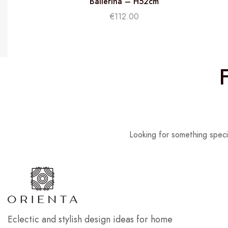
Ballerina – H52cm
€
112.00
Looking for something speci
Eclectic and stylish design ideas for home