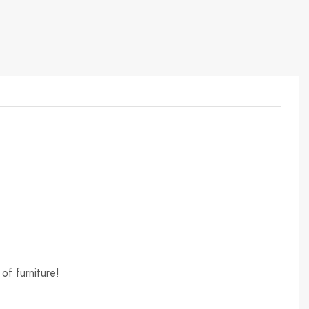
of furniture!