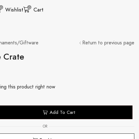
0
0
Wishlist
Cart
naments/Giftware
Return to previous page
e Crate
ing this product right now
Add To Cart
OR