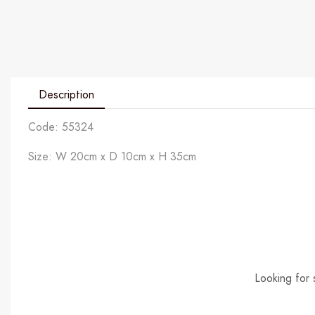
Description
Code: 55324
Size: W 20cm x D 10cm x H 35cm
Looking for 