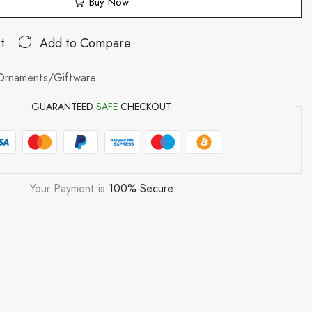
Buy Now
t
Add to Compare
Ornaments/Giftware
GUARANTEED
SAFE
CHECKOUT
Your Payment is
100% Secure