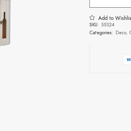
Add to Wishlis
SKU:
55324
Categories:
Deco
,