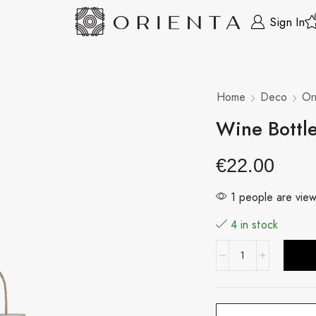
Sign In
Home
Deco
Or
Wine Bottl
€
22.00
1 people are view
4 in stock