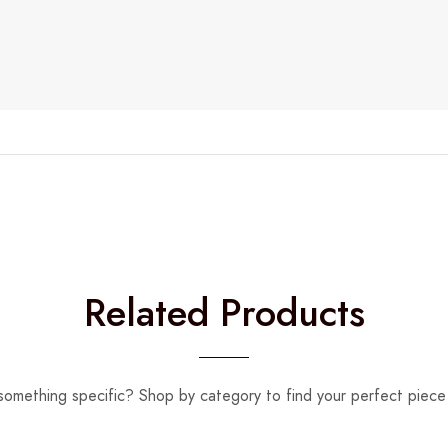
Related Products
something specific? Shop by category to find your perfect piece 