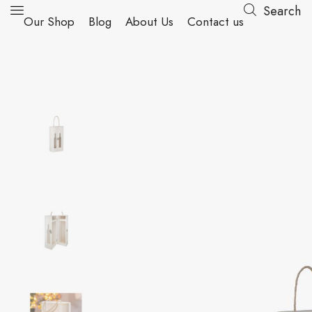
Search
Our Shop
Blog
About Us
Contact us