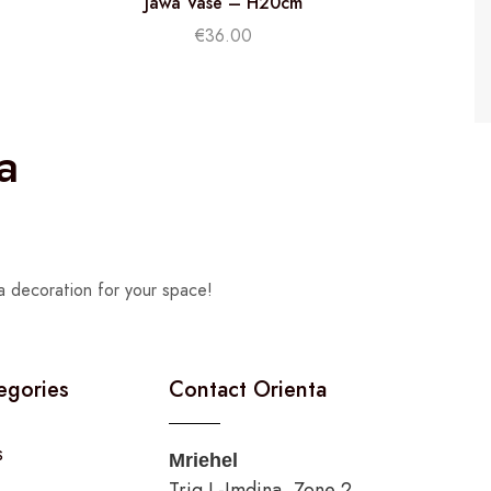
Jawa Vase – H20cm
€
36.00
a
a decoration for your space!
egories
Contact Orienta
s
Mriehel
Triq L-Imdina, Zone 2