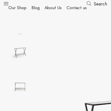
Search
Our Shop
Blog
About Us
Contact us