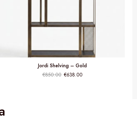
Jordi Shelving – Gold
€
850.00
€
638.00
a