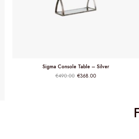
Sigma Console Table – Silver
€
490.00
€
368.00