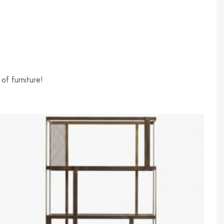
of furniture!