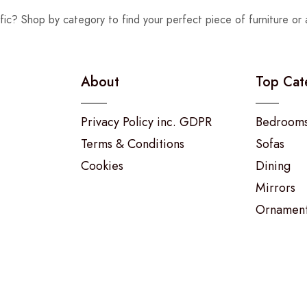
fic? Shop by category to find your perfect piece of furniture or 
About
Top Cat
Privacy Policy inc. GDPR
Bedroom
Terms & Conditions
Sofas
Cookies
Dining
Mirrors
Ornamen