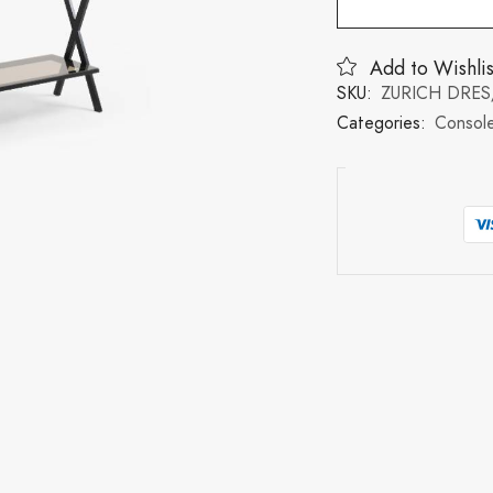
Add to Wishlis
SKU:
ZURICH DRES
Categories:
Console