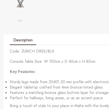
Description
Code: ZURICH DRES/BLK
Console Table Size: W 100cm x D 40cm x H 80cm
Key Features:
Sturdy legs made from 20
1.20 mm profile with electrosta
40
Elegant tabletop crafted from 4mm bronze-tinted glass.
Features a matching bronze glass bottom layer for storage 
Perfect for hallways, living areas, or as an accent piece
Bring a touch of style to your place in Malta with the lovel