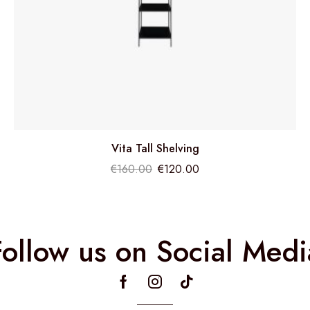
Vita Tall Shelving
€
160.00
€
120.00
Follow us on Social Medi