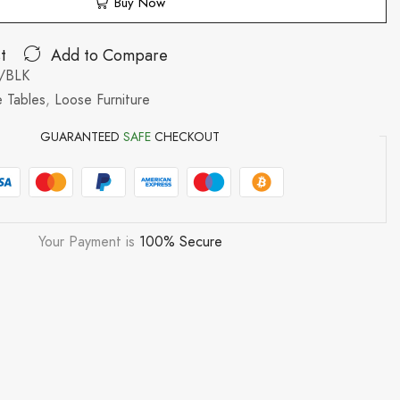
Buy Now
t
Add to Compare
/BLK
 Tables
,
Loose Furniture
GUARANTEED
SAFE
CHECKOUT
Your Payment is
100% Secure