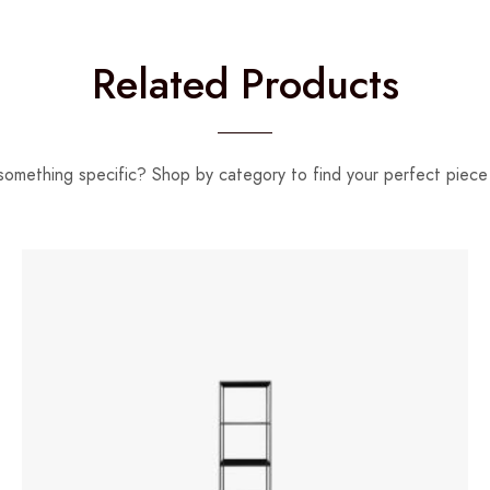
Related Products
something specific? Shop by category to find your perfect piece 