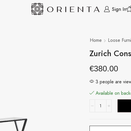
Sign In
Home
Loose Furni
Zurich Cons
€
380.00
3 people are view
Available on back