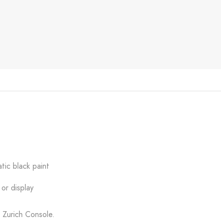
tic black paint
or display
y Zurich Console.