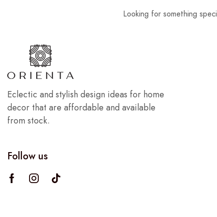
Looking for something speci
Eclectic and stylish design ideas for home
decor that are affordable and available
from stock.
Follow us