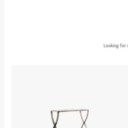
Looking for 