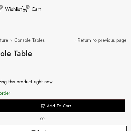
0
0
Wishlist
Cart
ture
Console Tables
Return to previous page
ole Table
ing this product right now
order
Add To Cart
OR