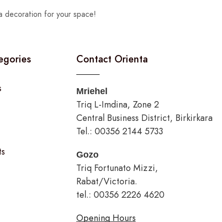
a decoration for your space!
egories
Contact Orienta
s
Mriehel
Triq L-Imdina, Zone 2
Central Business District, Birkirkara
Tel.: 00356 2144 5733
ts
Gozo
Triq Fortunato Mizzi,
Rabat/Victoria.
tel.: 00356 2226 4620
Opening Hours