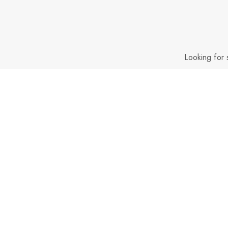
Looking for 