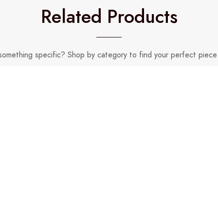
Related Products
something specific? Shop by category to find your perfect piece 