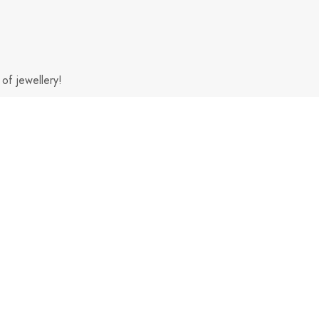
of jewellery!