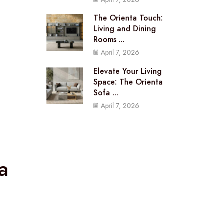
The Orienta Touch:
Living and Dining
Rooms ...
April 7, 2026
Elevate Your Living
Space: The Orienta
Sofa ...
April 7, 2026
a