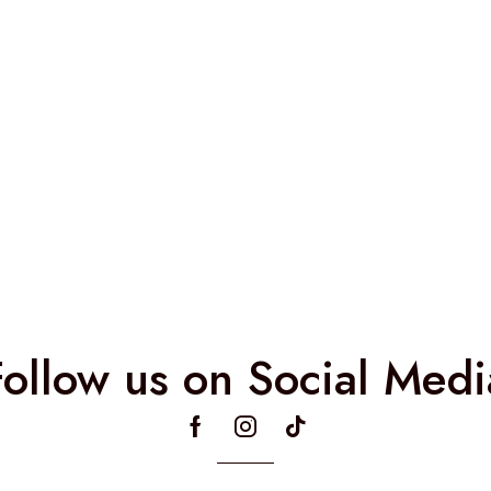
Follow us on Social Medi