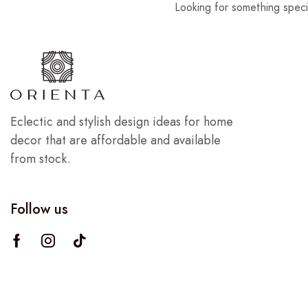
Looking for something speci
Eclectic and stylish design ideas for home
decor that are affordable and available
from stock.
Follow us