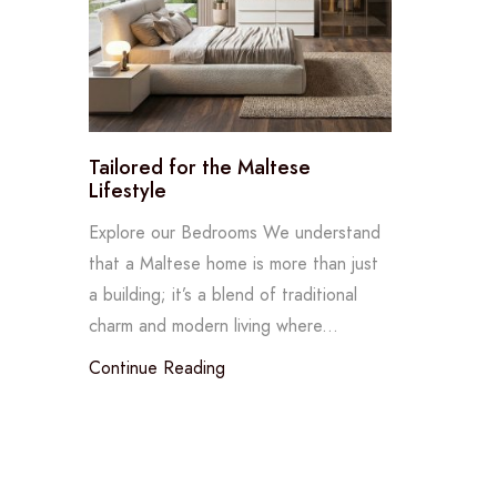
Tailored for the Maltese
Lifestyle
Explore our Bedrooms We understand
that a Maltese home is more than just
a building; it’s a blend of traditional
charm and modern living where...
Continue Reading