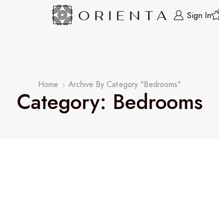
Sign In
Home
Archive By Category "Bedrooms"
Category: Bedrooms