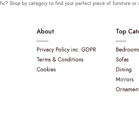
fic? Shop by category to find your perfect piece of furniture or 
About
Top Cat
Privacy Policy inc. GDPR
Bedroom
Terms & Conditions
Sofas
Cookies
Dining
Mirrors
Ornamen