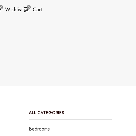
0
0
Wishlist
Cart
ALL CATEGORIES
Bedrooms