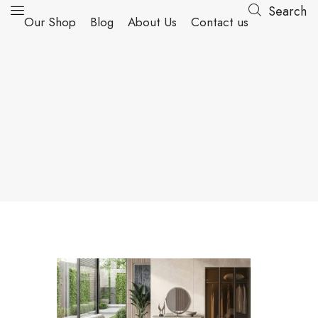
Search
Our Shop
Blog
About Us
Contact us