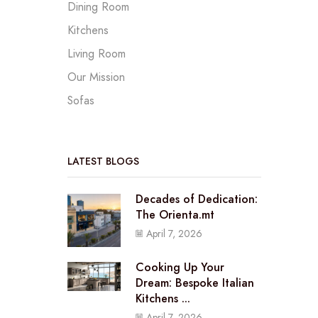
Dining Room
Kitchens
Living Room
Our Mission
Sofas
LATEST BLOGS
Decades of Dedication:
The Orienta.mt
April 7, 2026
Cooking Up Your
Dream: Bespoke Italian
Kitchens ...
April 7, 2026