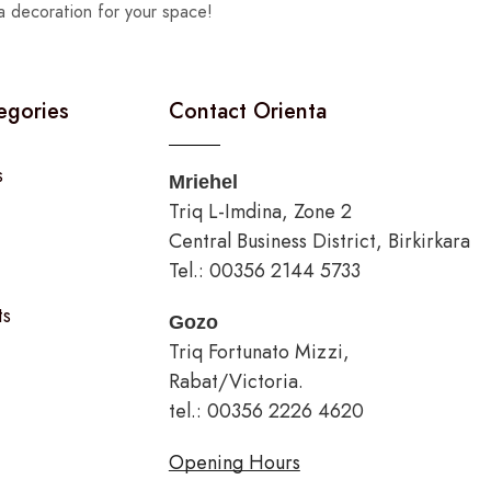
a decoration for your space!
egories
Contact Orienta
s
Mriehel
Triq L-Imdina, Zone 2
Central Business District, Birkirkara
Tel.: 00356 2144 5733
ts
Gozo
Triq Fortunato Mizzi,
Rabat/Victoria.
tel.: 00356 2226 4620
Opening Hours