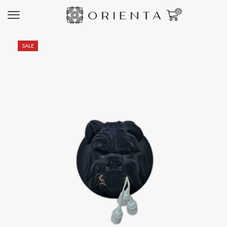
0
SALE