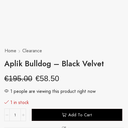
Home
Clearance
Aplik Bulldog – Black Velvet
€
195.00
€
58.50
1 people are viewing this product right now
1 in stock
Add To Cart
OR