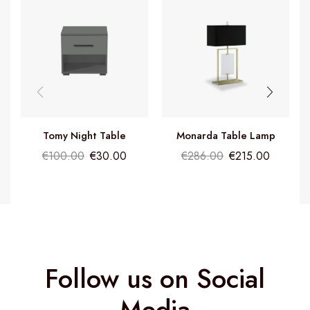
Tomy Night Table
Monarda Table Lamp
€
100.00
€
30.00
€
286.00
€
215.00
Follow us on Social
Media