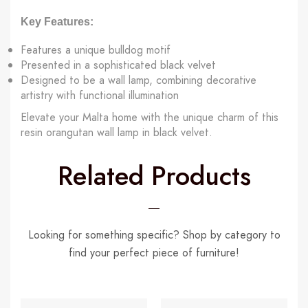
Key Features:
Features a unique bulldog motif
Presented in a sophisticated black velvet
Designed to be a wall lamp, combining decorative
artistry with functional illumination
Elevate your Malta home with the unique charm of this
resin orangutan wall lamp in black velvet.
Related Products
Looking for something specific? Shop by category to
find your perfect piece of furniture!