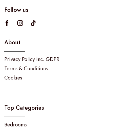
Follow us
About
Privacy Policy inc. GDPR
Terms & Conditions
Cookies
Top Categories
Bedrooms