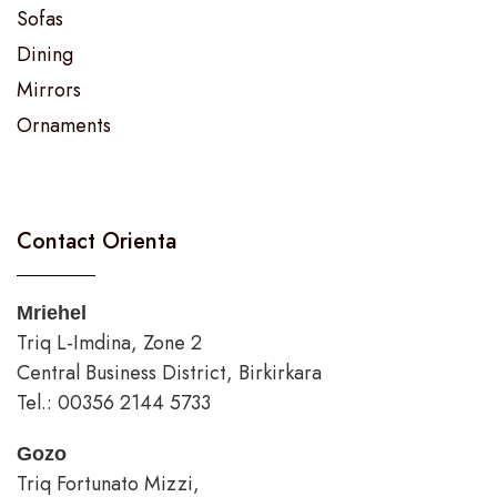
Sofas
Dining
Mirrors
Ornaments
Contact Orienta
Mriehel
Triq L-Imdina, Zone 2
Central Business District, Birkirkara
Tel.: 00356 2144 5733
Gozo
Triq Fortunato Mizzi,