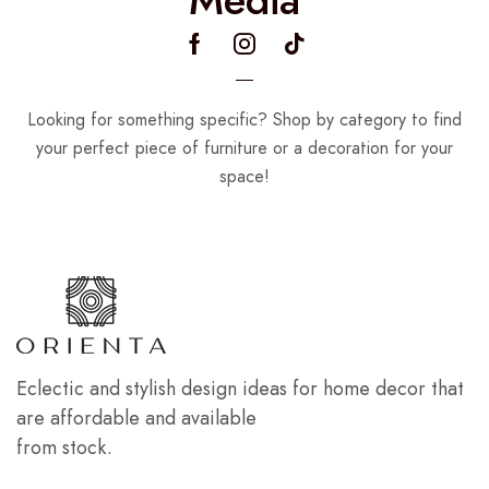
Looking for something specific? Shop by category to find
your perfect piece of furniture or a decoration for your
space!
Eclectic and stylish design ideas for home decor that
are affordable and available
from stock.