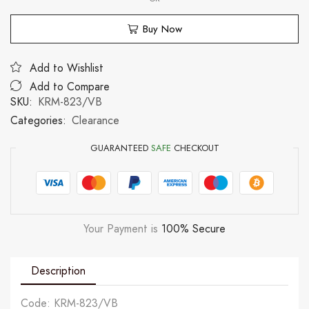
Buy Now
Add to Wishlist
Add to Compare
SKU:
KRM-823/VB
Categories:
Clearance
GUARANTEED
SAFE
CHECKOUT
Your Payment is
100% Secure
Description
Code: KRM-823/VB