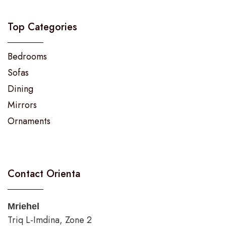
Top Categories
Bedrooms
Sofas
Dining
Mirrors
Ornaments
Contact Orienta
Mriehel
Triq L-Imdina, Zone 2