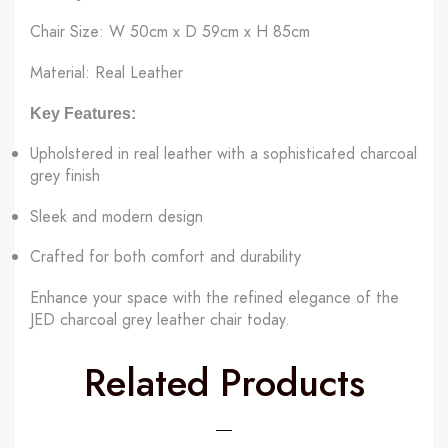
Chair Size: W 50cm x D 59cm x H 85cm
Material: Real Leather
Key Features:
Upholstered in real leather with a sophisticated charcoal
grey finish
Sleek and modern design
Crafted for both comfort and durability
Enhance your space with the refined elegance of the
JED charcoal grey leather chair today.
Related Products