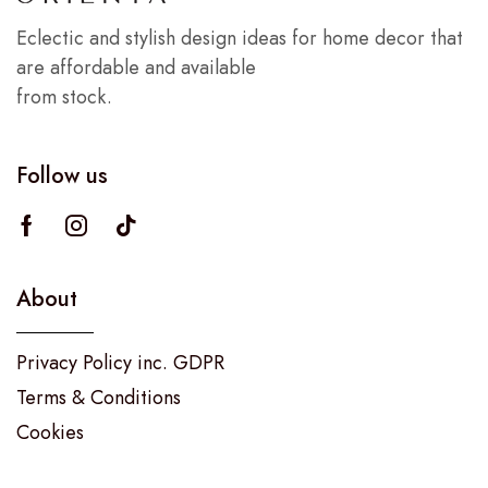
Eclectic and stylish design ideas for home decor that
are affordable and available
from stock.
Follow us
About
Privacy Policy inc. GDPR
Terms & Conditions
Cookies