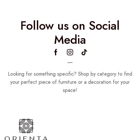
Follow us on Social
Media
Looking for something specific? Shop by category to find
your perfect piece of furniture or a decoration for your
space!