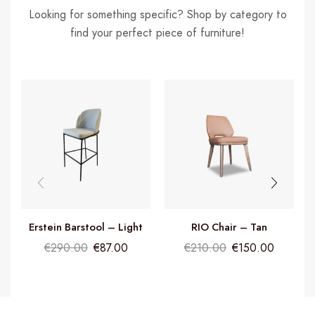
Looking for something specific? Shop by category to
find your perfect piece of furniture!
Erstein Barstool – Light
RIO Chair – Tan
Grey
€
290.00
€
87.00
€
210.00
€
150.00