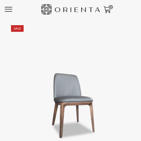
0
SALE