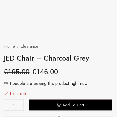
Home
Clearance
JED Chair – Charcoal Grey
€
195.00
€
146.00
1 people are viewing this product right now
1 in stock
Add To Cart
OR