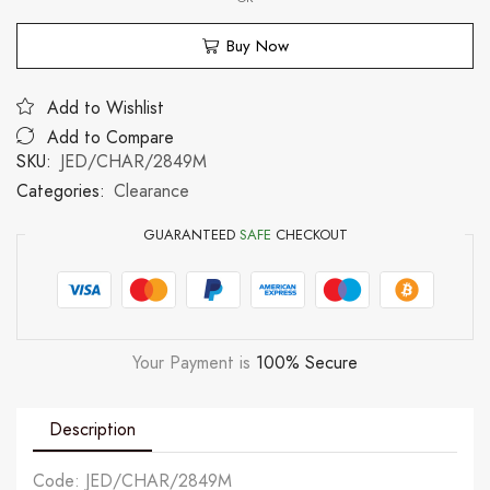
Buy Now
Add to Wishlist
Add to Compare
SKU:
JED/CHAR/2849M
Categories:
Clearance
GUARANTEED
SAFE
CHECKOUT
Your Payment is
100% Secure
Description
Code: JED/CHAR/2849M