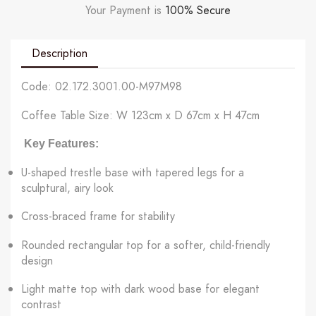
Your Payment is
100% Secure
Description
Code: 02.172.3001.00-M97M98
Coffee Table Size: W 123cm x D 67cm x H 47cm
Key Features:
U-shaped trestle base with tapered legs for a
sculptural, airy look
Cross-braced frame for stability
Rounded rectangular top for a softer, child-friendly
design
Light matte top with dark wood base for elegant
contrast