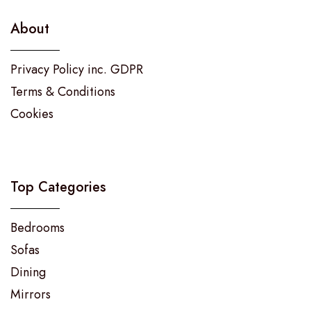
About
Privacy Policy inc. GDPR
Terms & Conditions
Cookies
Top Categories
Bedrooms
Sofas
Dining
Mirrors