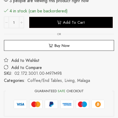
3 people are viewing this product right now
4 in stock (can be backordered)
Add To Cart
OR
Buy Now
Add to Wishlist
Add to Compare
SKU:
02.172.3001.00-M97M98
Categories:
Coffee/End Tables
,
Living
,
Malaga
GUARANTEED
SAFE
CHECKOUT