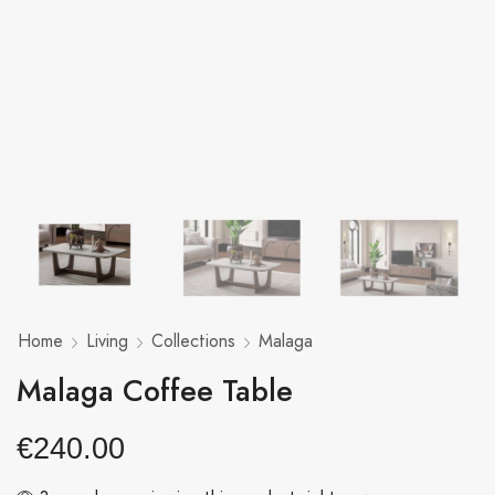
Home
Living
Collections
Malaga
Malaga Coffee Table
€
240.00