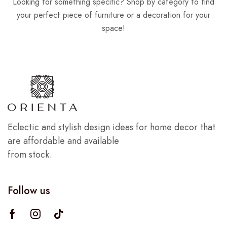
Looking for something specific? Shop by category to find
your perfect piece of furniture or a decoration for your
space!
Eclectic and stylish design ideas for home decor that
are affordable and available
from stock.
Follow us