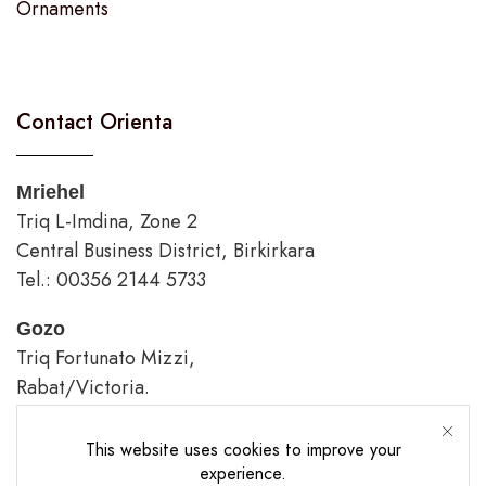
Ornaments
Contact Orienta
Mriehel
Triq L-Imdina, Zone 2
Central Business District, Birkirkara
Tel.: 00356 2144 5733
Gozo
Triq Fortunato Mizzi,
Rabat/Victoria.
tel.: 00356 2226 4620
This website uses cookies to improve your
Opening Hours
experience.