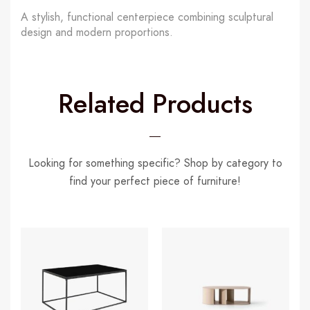
A stylish, functional centerpiece combining sculptural
design and modern proportions.
Related Products
Looking for something specific? Shop by category to
find your perfect piece of furniture!