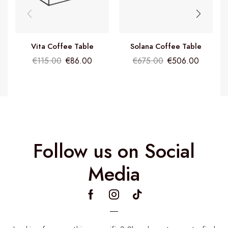
Vita Coffee Table
Solana Coffee Table
€
115.00
€
86.00
€
675.00
€
506.00
Follow us on Social
Media