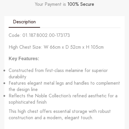
Your Payment is
100% Secure
Description
Code: 01.187.8002.00-173173
High Chest Size: W 66cm x D 52cm x H 105cm
Key Features:
Constructed
from
first-class melamine
for superior
durability
Features elegant
metal legs and handles
to complement
the design line
Reflects the Noble Collection’s refined aesthetic for a
sophisticated finish
This high chest offers essential storage with robust
construction and a modern, elegant touch.