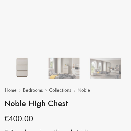
Home
Bedrooms
Collections
Noble
Noble High Chest
€
400.00