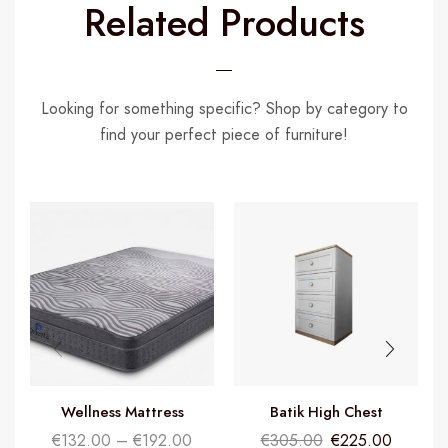
Related Products
Looking for something specific? Shop by category to
find your perfect piece of furniture!
Wellness Mattress
Batik High Chest
I
€
132.00
–
€
192.00
€
305.00
€
225.00