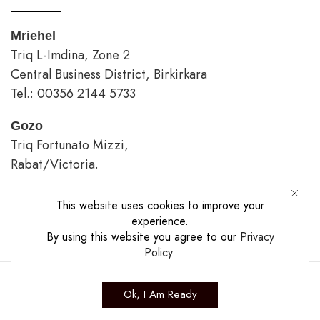
Mriehel
Triq L-Imdina, Zone 2
Central Business District, Birkirkara
Tel.: 00356 2144 5733
Gozo
Triq Fortunato Mizzi,
Rabat/Victoria.
tel.: 00356 2226 4620
This website uses cookies to improve your
Opening Hours
experience.
By using this website you agree to our
Privacy
Policy
.
Ok, I Am Ready
Copyright ©2025 The Casa Collection Ltd.