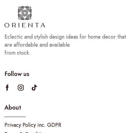
Eclectic and stylish design ideas for home decor that
are affordable and available
from stock.
Follow us
About
Privacy Policy inc. GDPR