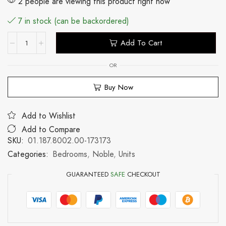
2 people are viewing this product right now
7 in stock (can be backordered)
Add To Cart
OR
Buy Now
Add to Wishlist
Add to Compare
SKU:
01.187.8002.00-173173
Categories:
Bedrooms
,
Noble
,
Units
GUARANTEED
SAFE
CHECKOUT