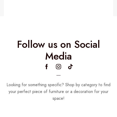
Follow us on Social
Media
Looking for something specific? Shop by category to find
your perfect piece of furniture or a decoration for your
space!