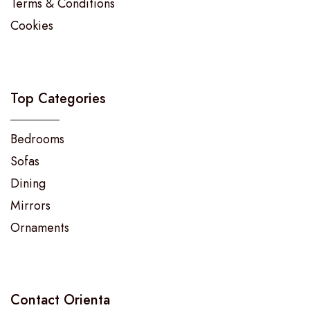
Terms & Conditions
Cookies
Top Categories
Bedrooms
Sofas
Dining
Mirrors
Ornaments
Contact Orienta