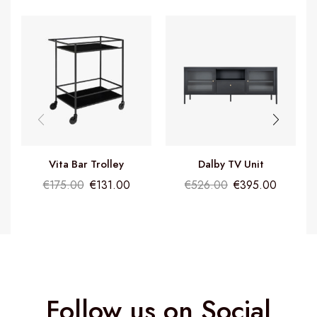
Vita Bar Trolley
Dalby TV Unit
€
175.00
€
131.00
€
526.00
€
395.00
Follow us on Social