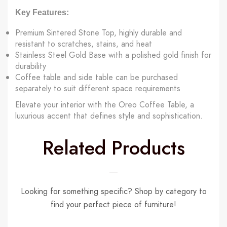
Key Features:
Premium Sintered Stone Top, highly durable and
resistant to scratches, stains, and heat
Stainless Steel Gold Base with a polished gold finish for
durability
Coffee table and side table can be purchased
separately to suit different space requirements
Elevate your interior with the Oreo Coffee Table, a
luxurious accent that defines style and sophistication.
Related Products
Looking for something specific? Shop by category to
find your perfect piece of furniture!