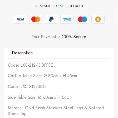
GUARANTEED
SAFE
CHECKOUT
Your Payment is
100% Secure
Description
Code: LXC-212/COFFEE
Coffee Table Size: Ø 80cm x H 45cm
Code: LXC-212/SIDE
Side Table Size: Ø 60cm x H 56cm
Material: Gold Finish Stainless Steel Legs & Sintered
Stone Top