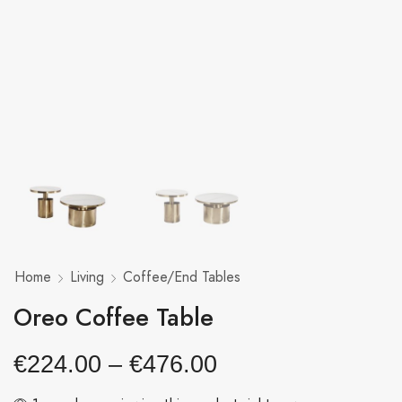
Home
Living
Coffee/End Tables
Oreo Coffee Table
€
224.00
–
€
476.00