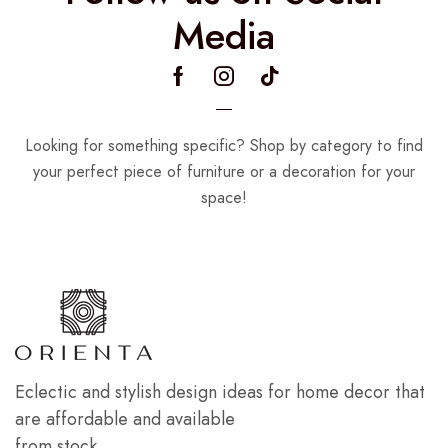
Media
Looking for something specific? Shop by category to find
your perfect piece of furniture or a decoration for your
space!
Eclectic and stylish design ideas for home decor that
are affordable and available
from stock.