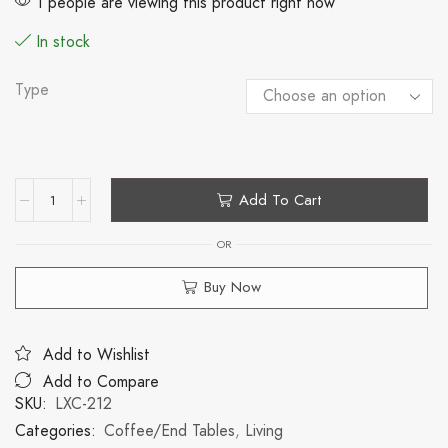
1 people are viewing this product right now
In stock
Type
Add To Cart
OR
Buy Now
Add to Wishlist
Add to Compare
SKU:
LXC-212
Categories:
Coffee/End Tables
,
Living