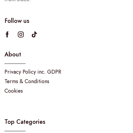
Follow us
About
Privacy Policy inc. GDPR
Terms & Conditions
Cookies
Top Categories