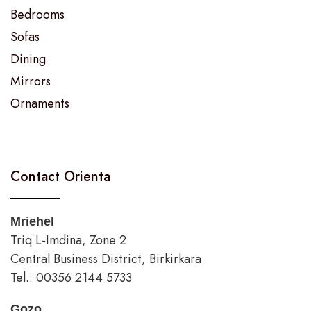
Bedrooms
Sofas
Dining
Mirrors
Ornaments
Contact Orienta
Mriehel
Triq L-Imdina, Zone 2
Central Business District, Birkirkara
Tel.: 00356 2144 5733
Gozo