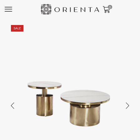
0
SALE