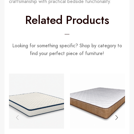
craftsmanship with practical bedside functionality.
Related Products
Looking for something specific? Shop by category to
find your perfect piece of furniture!