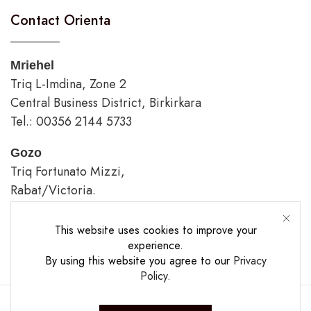
Contact Orienta
Mriehel
Triq L-Imdina, Zone 2
Central Business District, Birkirkara
Tel.: 00356 2144 5733
Gozo
Triq Fortunato Mizzi,
Rabat/Victoria.
tel.: 00356 2226 4620
This website uses cookies to improve your
Opening Hours
experience.
By using this website you agree to our
Privacy
Policy
.