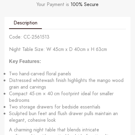
Your Payment is
100% Secure
Description
Code: CC-2561513
Night Table Size: W 45cm x D 40cm x H 63cm
Key Features:
Two hand-carved floral panels
Distressed whitewash finish highlights the mango wood
grain and carvings
Compact 45 cm × 40 cm footprint ideal for smaller
bedrooms
Two storage drawers for bedside essentials
Sculpted bun feet and flush drawer pulls maintain an
elegant, cohesive look
A charming night table that blends intricate