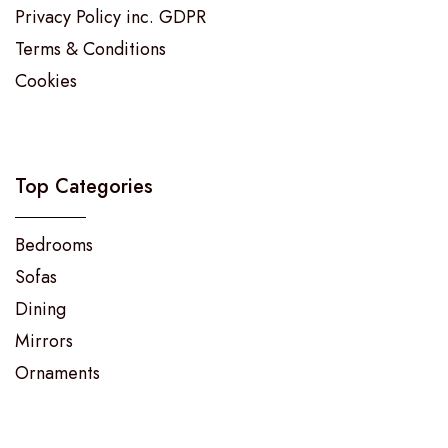
Privacy Policy inc. GDPR
Terms & Conditions
Cookies
Top Categories
Bedrooms
Sofas
Dining
Mirrors
Ornaments