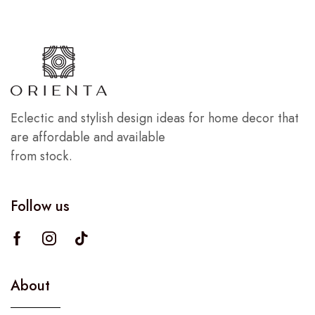
Eclectic and stylish design ideas for home decor that
are affordable and available
from stock.
Follow us
About