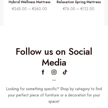
Hybrid Wellness Mattress
Relaxation Spring Mattress
€
345.00
–
€
360.00
€
76.00
–
€
112.00
Follow us on Social
Media
Looking for something specific? Shop by category to find
your perfect piece of furniture or a decoration for your
space!