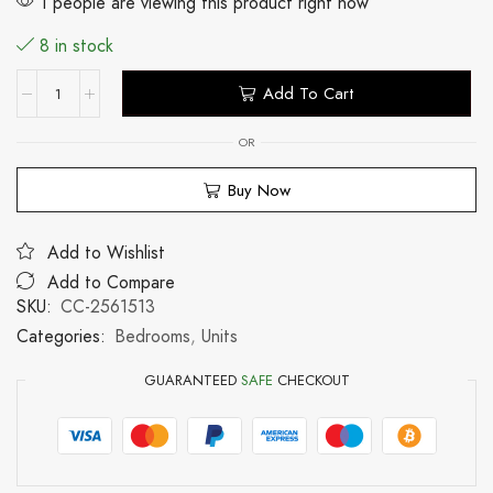
1 people are viewing this product right now
8 in stock
Add To Cart
OR
Buy Now
Add to Wishlist
Add to Compare
SKU:
CC-2561513
Categories:
Bedrooms
,
Units
GUARANTEED
SAFE
CHECKOUT