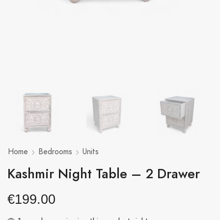
Home
Bedrooms
Units
Kashmir Night Table – 2 Drawer
€
199.00